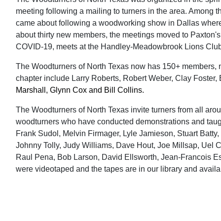
meeting following a mailing to turners in the area. Among t
came about following a woodworking show in Dallas where t
about thirty new members, the meetings moved to Paxton's 
COVID-19, meets at the Handley-Meadowbrook Lions Club i
The Woodturners of North Texas now has 150+ members, not
chapter include Larry Roberts, Robert Weber, Clay Foster,
Marshall, Glynn Cox and Bill Collins.
The Woodturners of North Texas invite turners from all arou
woodturners who have conducted demonstrations and taught 
Frank Sudol, Melvin Firmager, Lyle Jamieson, Stuart Batty
Johnny Tolly, Judy Williams, Dave Hout, Joe Millsap, Uel C
Raul Pena, Bob Larson, David Ellsworth, Jean-Francois 
were videotaped and the tapes are in our library and avail