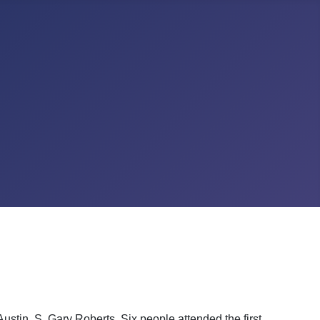
ustin, S. Gary Roberts. Six people attended the first