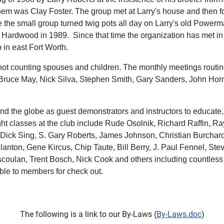
hem was Clay Foster. The group met at Larry's house and then for 
he small group turned twig pots all day on Larry's old Powermat
Hardwood in 1989. Since that time the organization has met in s
n east Fort Worth.
 counting spouses and children. The monthly meetings routinel
 Bruce May, Nick Silva, Stephen Smith, Gary Sanders, John Hor
nd the globe as guest demonstrators and instructors to educate, i
classes at the club include Rude Osolnik, Richard Raffin, Ray K
, Dick Sing, S. Gary Roberts, James Johnson, Christian Burcha
lanton, Gene Kircus, Chip Taute, Bill Berry, J. Paul Fennel, St
Escoulan, Trent Bosch, Nick Cook and others including countl
able to members for check out.
The following is a link to our By-Laws (
By-Laws.doc
)