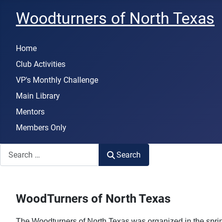
Woodturners of North Texas
Home
Club Activities
VP's Monthly Challenge
Main Library
Mentors
Members Only
Search
Search
WoodTurners of North Texas
The Woodturners of North Texas was organized in the spring 