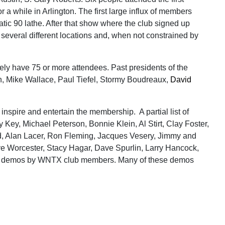
a while in Arlington. The first large influx of members
ic 90 lathe. After that show where the club signed up
everal different locations and, when not constrained by
y have 75 or more attendees. Past presidents of the
n, Mike Wallace, Paul Tiefel, Stormy Boudreaux,
David
nspire and entertain the membership. A partial list of
ey, Michael Peterson, Bonnie Klein, Al Stirt, Clay Foster,
rd, Alan Lacer, Ron Fleming, Jacques Vesery, Jimmy and
eve Worcester, Stacy Hagar, Dave Spurlin, Larry Hancock,
ess demos by WNTX club members. Many of these demos