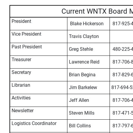
Current WNTX Board 
President
Blake Hickerson
817-925-
Vice President
Travis Clayton
Past President
Greg Stehle
480-225-
Treasurer
Lawrence Reid
817-706-
Secretary
Brian Begina
817-829-
Librarian
Jim Barkelew
817-694-5
Activities
Jeff Allen
817-706-
Newsletter
Steven Mills
817-471-
Logistics Coordinator
Bill Collins
817-797-