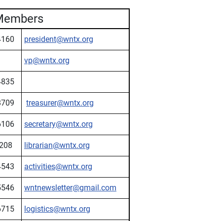
Members
4160
president@wntx.org
vp@wntx.org
4835
8709
treasurer@wntx.org
6106
secretary@wntx.org
208
librarian@wntx.org
4543
activities@wntx.org
5546
wntnewsletter@gmail.com
6715
logistics@wntx.org