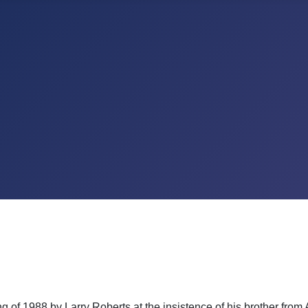
of 1988 by Larry Roberts at the insistence of his brother from A