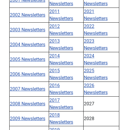
2001 Newsletters
Newsletters
Newsletters
2011
2021
2002 Newsletters
Newsletters
Newsletters
2012
2022
2003 Newsletters
Newsletters
Newsletters
2013
2023
2004 Newsletters
Newsletters
Newsletters
2014
2024
2005 Newsletters
Newsletters
Newsletters
2015
2025
2006 Newsletters
Newsletters
Newsletters
2016
2026
2007 Newsletters
Newsletters
Newsletters
2017
2008 Newsletters
2027
Newsletters
2018
2009 Newsletters
2028
Newsletters
2019