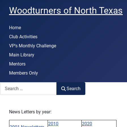
Woodturners of North Texas
Home
Club Activities
VP's Monthly Challenge
Main Library
Mentors
Members Only
Search
Search
News Letters by year:
2010
2020