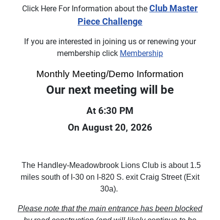
Club Master
Click Here For Information about the
Piece Challenge
If you are interested in joining us or renewing your
membership click
Membership
Monthly Meeting/Demo Information
Our next meeting will be
At 6:30 PM
On August 20, 2026
The Handley-Meadowbrook Lions Club is about 1.5
miles south of I-30 on I-820 S. exit Craig Street (Exit
30a).
Please note that the main entrance has been blocked