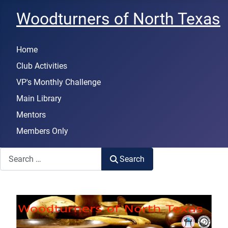
Woodturners of North Texas
Home
Club Activities
VP's Monthly Challenge
Main Library
Mentors
Members Only
Search
Search