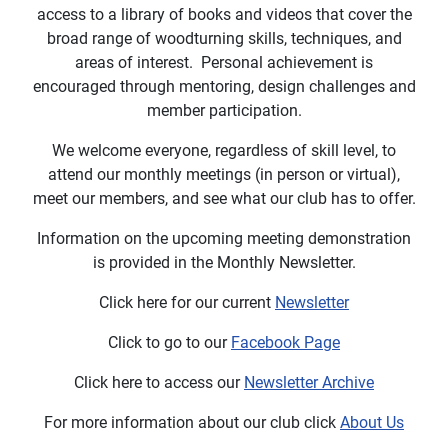
access to a library of books and videos that cover the
broad range of woodturning skills, techniques, and
areas of interest.
Personal achievement is
encouraged through mentoring, design challenges and
member participation.
We welcome everyone, regardless of skill level, to
attend our monthly meetings (in person or virtual),
meet our members, and see what our club has to offer.
Information on the upcoming meeting demonstration
is provided in the Monthly Newsletter.
Click here for our current
Newsletter
Click to go to our
Facebook Page
Click here to access our
Newsletter Archive
For more information about our club click
About Us