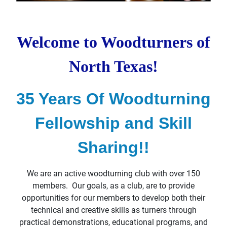
Welcome to Woodturners of
North Texas!
35 Years Of Woodturning
Fellowship and Skill
Sharing!!
We are an active woodturning club with over 150
members. Our goals, as a club, are to provide
opportunities for our members to develop both their
technical and creative skills as turners through
practical demonstrations,
educational programs, and