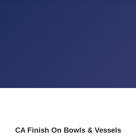
CA Finish On Bowls & Vessels