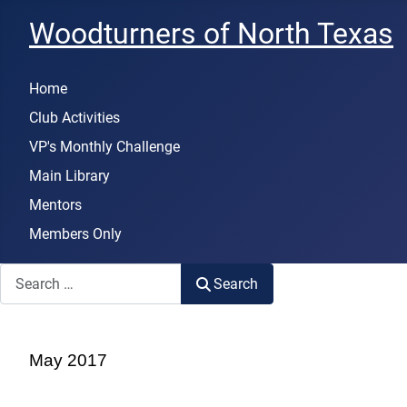
Woodturners of North Texas
Home
Club Activities
VP's Monthly Challenge
Main Library
Mentors
Members Only
Search
Search
May 2017