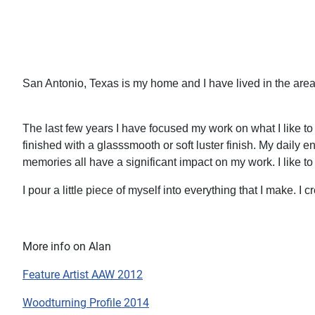
San Antonio, Texas is my home and I have lived in the area
The last few years I have focused my work on what I like to 
finished with a glasssmooth or soft luster finish. My daily 
memories all have a significant impact on my work. I like to
I pour a little piece of myself into everything that I make. I
More info on Alan
Feature Artist AAW 2012
Woodturning Profile 2014