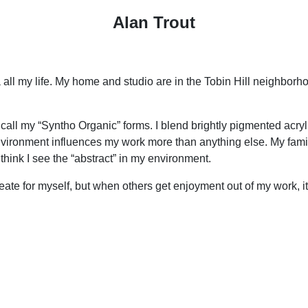
Alan Trout
 all my life. My home and studio are in the Tobin Hill neighbor
call my “Syntho Organic” forms. I blend brightly pigmented acryl
environment influences my work more than anything else. My famil
 think I see the “abstract” in my environment.
 create for myself, but when others get enjoyment out of my work, i