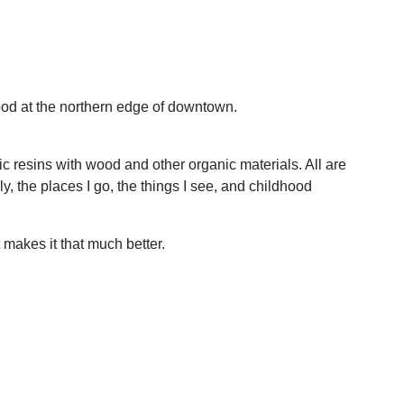
hood at the northern edge of downtown.
ic resins with wood and other organic materials. All are
y, the places I go, the things I see, and childhood
t makes it that much better.