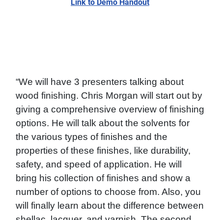
Link to Demo Handout
“We will have 3 presenters talking about
wood finishing. Chris Morgan will start out by
giving a comprehensive overview of finishing
options. He will talk about the solvents for
the various types of finishes and the
properties of these finishes, like durability,
safety, and speed of application. He will
bring his collection of finishes and show a
number of options to choose from. Also, you
will finally learn about the difference between
shellac, lacquer, and varnish. The second