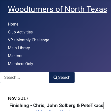
Woodturners of North Texas
Home
Club Activities
VP's Monthly Challenge
Main Library
Mentors
Members Only
Search
Search
Nov 2017
Finishing - Chris, John Solberg & PeteTkacs