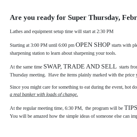
Are you ready for Super Thursday, Feb
Lathes and equipment setup time will start at 2:30 PM
OPEN SHOP
Starting at 3:00 PM until 6:00 pm
starts with p
sharpening station to learn about sharpening your tools.
SWAP, TRADE AND SELL
At the same time
starts fro
Thursday meeting. Have the items plainly marked with the price y
Since you might care for something to eat during the event, hot do
a real banker with loads of change.
TIP
At the regular meeting time, 6:30 PM, the program will be
You will be amazed how the simple ideas of someone else can imp