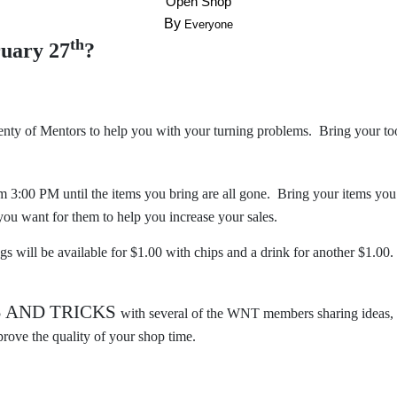
“
”
Open Shop
By
Everyone
th
ruary 27
?
lenty of Mentors to help you with your turning problems. Bring your to
m 3:00 PM until the items you bring are all gone. Bring your items you
ou want for them to help you increase your sales.
gs will be available for $1.00 with chips and a drink for another $1.00.
S AND TRICKS
with several of the WNT members sharing ideas, 
rove the quality of your shop time.