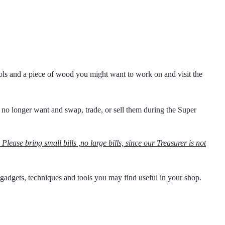
ols and a piece of wood you might want to work on and visit the
 no longer want and swap, trade, or sell them during the Super
Please bring small bills ,no large bills, since our Treasurer is not
gadgets, techniques and tools you may find useful in your shop.