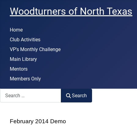
Woodturners of North Texas
Home
Club Activities
VP's Monthly Challenge
Main Library
Mentors
Members Only
Search
Search
February 2014 Demo