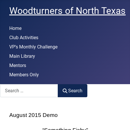
Woodturners of North Texas
Home
Club Activities
VP's Monthly Challenge
Main Library
Mentors
Members Only
Search
Search
August 2015 Demo