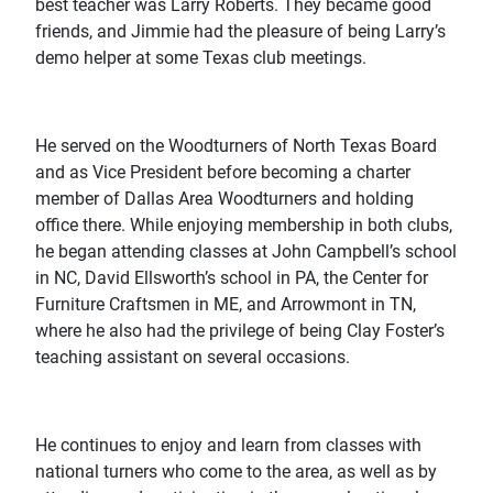
best teacher was Larry Roberts. They became good
friends, and Jimmie had the pleasure of being Larry’s
demo helper at some Texas club meetings.
He served on the Woodturners of North Texas Board
and as Vice President before becoming a charter
member of Dallas Area Woodturners and holding
office there. While enjoying membership in both clubs,
he began attending classes at John Campbell’s school
in NC, David Ellsworth’s school in PA, the Center for
Furniture Craftsmen in ME, and Arrowmont in TN,
where he also had the privilege of being Clay Foster’s
teaching assistant on several occasions.
He continues to enjoy and learn from classes with
national turners who come to the area, as well as by