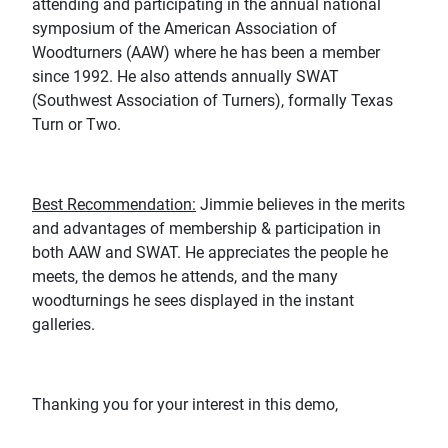
attending and participating in the annual national
symposium of the American Association of
Woodturners (AAW) where he has been a member
since 1992. He also attends annually SWAT
(Southwest Association of Turners), formally Texas
Turn or Two.
Best Recommendation:
Jimmie believes in the merits
and advantages of membership & participation in
both AAW and SWAT. He appreciates the people he
meets, the demos he attends, and the many
woodturnings he sees displayed in the instant
galleries.
Thanking you for your interest in this demo,