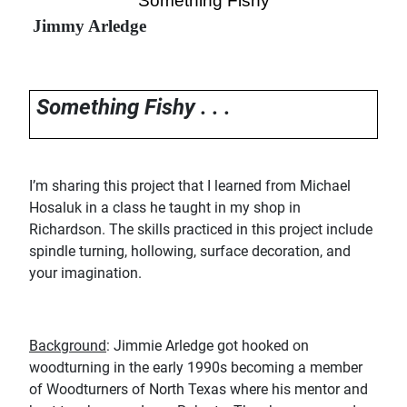
“Something Fishy
”
Jimmy Arledge
Something Fishy . . .
I’m sharing this project that I learned from Michael
Hosaluk in a class he taught in my shop in
Richardson. The skills practiced in this project include
spindle turning, hollowing, surface decoration, and
your imagination.
Background
: Jimmie Arledge got hooked on
woodturning in the early 1990s becoming a member
of Woodturners of North Texas where his mentor and