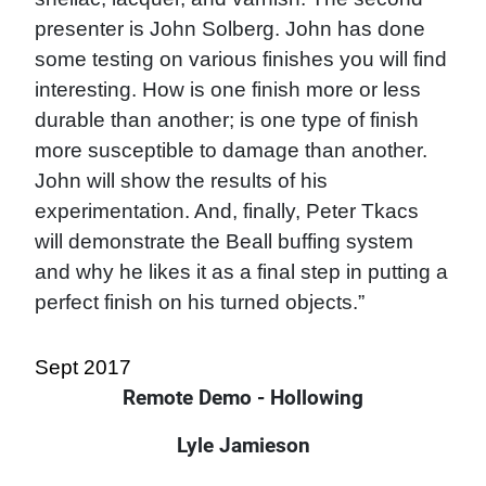
presenter is John Solberg. John has done
some testing on various finishes you will find
interesting. How is one finish more or less
durable than another; is one type of finish
more susceptible to damage than another.
John will show the results of his
experimentation. And, finally, Peter Tkacs
will demonstrate the Beall buffing system
and why he likes it as a final step in putting a
perfect finish on his turned objects.”
Sept 2017
Remote Demo - Hollowing
Lyle Jamieson