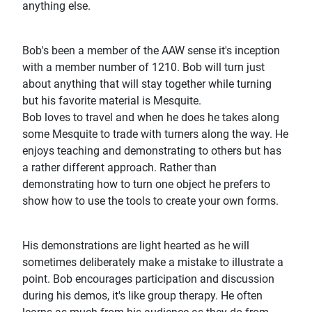
anything else.
Bob's been a member of the AAW sense it's inception
with a member number of 1210. Bob will turn just
about anything that will stay together while turning
but his favorite material is Mesquite.
Bob loves to travel and when he does he takes along
some Mesquite to trade with turners along the way. He
enjoys teaching and demonstrating to others but has
a rather different approach. Rather than
demonstrating how to turn one object he prefers to
show how to use the tools to create your own forms.
His demonstrations are light hearted as he will
sometimes deliberately make a mistake to illustrate a
point. Bob encourages participation and discussion
during his demos, it's like group therapy. He often