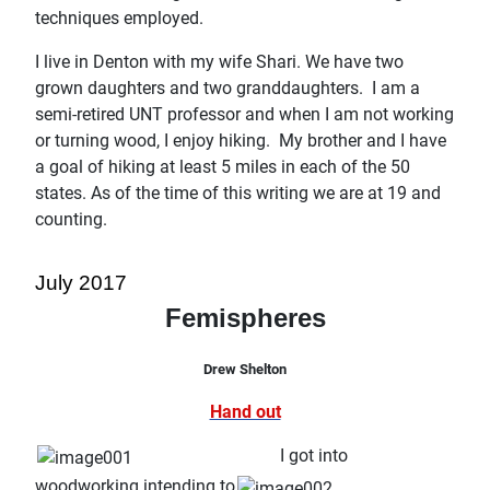
techniques employed.
I live in Denton with my wife Shari. We have two
grown daughters and two granddaughters. I am a
semi-retired UNT professor and when I am not working
or turning wood, I enjoy hiking. My brother and I have
a goal of hiking at least 5 miles in each of the 50
states. As of the time of this writing we are at 19 and
counting.
July 2017
Femispheres
Drew Shelton
Hand out
I got into
woodworking intending to