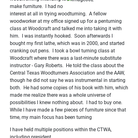
make furniture. I had no
interest at all in trying woodturning. A fellow
woodworker at my office signed up for a penturning
class at Woodcraft and talked me into taking it with
him. I was instantly hooked. Soon afterwards I
bought my first lathe, which was in 2000, and started
cranking out pens. I took a bowl turning class at
Woodcraft where there was a last-minute substitute
instructor - Gary Roberts. He told the class about the
Central Texas Woodturners Association and the AAW,
though he did not say he was instrumental in starting
both. He had some copies of his book with him, which
made me realize there was a whole universe of
possibilities I knew nothing about. I had to buy one.
While I have made a few pieces of furniture since that
time, my main focus has been turning
I have held multiple positions within the CTWA,
including president.