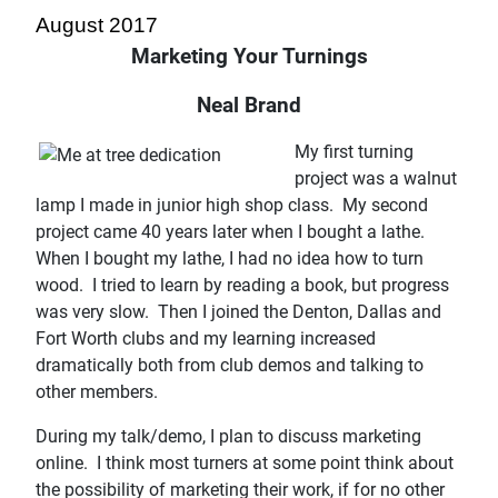
August 2017
Marketing Your Turnings
Neal Brand
My first turning
project was a walnut
lamp I made in junior high shop class. My second
project came 40 years later when I bought a lathe.
When I bought my lathe, I had no idea how to turn
wood. I tried to learn by reading a book, but progress
was very slow. Then I joined the Denton, Dallas and
Fort Worth clubs and my learning increased
dramatically both from club demos and talking to
other members.
During my talk/demo, I plan to discuss marketing
online. I think most turners at some point think about
the possibility of marketing their work, if for no other