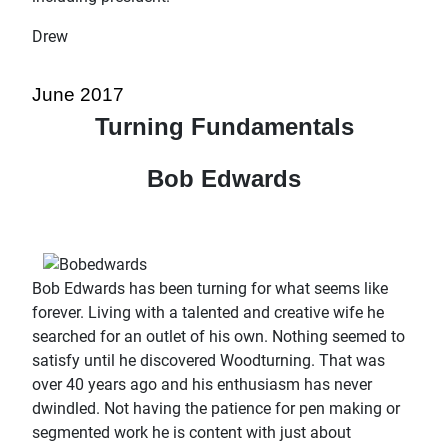
Drew
June 2017
Turning Fundamentals
Bob Edwards
Bob Edwards has been turning for what seems like
forever. Living with a talented and creative wife he
searched for an outlet of his own. Nothing seemed to
satisfy until he discovered Woodturning. That was
over 40 years ago and his enthusiasm has never
dwindled. Not having the patience for pen making or
segmented work he is content with just about