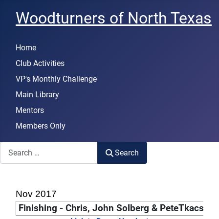
Woodturners of North Texas
Home
Club Activities
VP's Monthly Challenge
Main Library
Mentors
Members Only
Search
Search
Nov 2017
Finishing - Chris, John Solberg & PeteTkacs