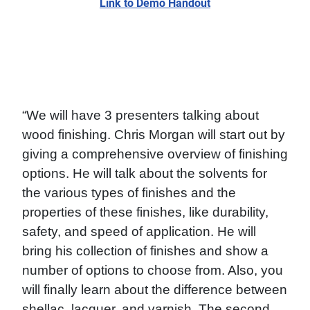
Link to Demo Handout
“We will have 3 presenters talking about
wood finishing. Chris Morgan will start out by
giving a comprehensive overview of finishing
options. He will talk about the solvents for
the various types of finishes and the
properties of these finishes, like durability,
safety, and speed of application. He will
bring his collection of finishes and show a
number of options to choose from. Also, you
will finally learn about the difference between
shellac, lacquer, and varnish. The second