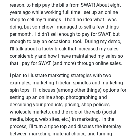
reason, to help pay the bills from SWAT! About eight
years ago while working full time I set up an online
shop to sell my turnings. I had no idea what I was
doing, but somehow I managed to sell a few things
per month. I didn’t sell enough to pay for SWAT, but
enough to buy an occasional tool. During my demo,
I’ll talk about a lucky break that increased my sales
considerably and how I have maintained my sales so
that I pay for SWAT (and more) through online sales.
I plan to illustrate marketing strategies with two
examples, marketing Tibetan spindles and marketing
spin tops. I’ll discuss (among other things) options for
setting up an online shop, photographing and
describing your products, pricing, shop policies,
wholesale markets, and the role of the web (social
media, blogs, web sites, etc.) in marketing. In the
process, I’ll turn a tippe top and discuss the interplay
between marketing, material choice, and turning