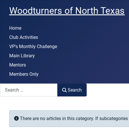
Woodturners of North Texas
Home
Club Activities
VP's Monthly Challenge
Main Library
Mentors
Members Only
Search
Search
Info
There are no articles in this category. If subcategories