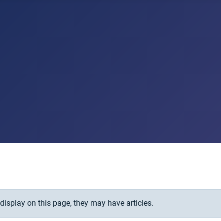
 display on this page, they may have articles.